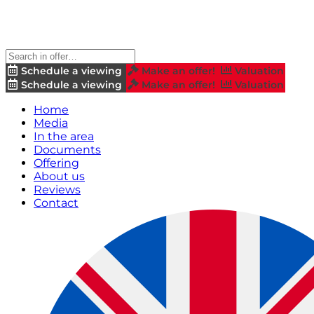
Schedule a viewing
Make an offer!
Valuation
Schedule a viewing
Make an offer!
Valuation
Home
Media
In the area
Documents
Offering
About us
Reviews
Contact