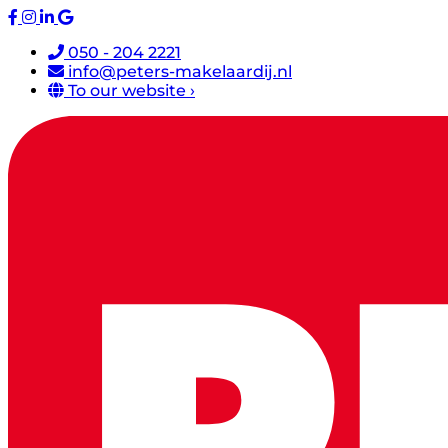
050 - 204 2221
info@peters-makelaardij.nl
To our website ›